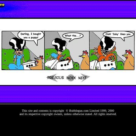
This site and contents is copyright © Bubblegun.com Limited 1999, 2000
and its respective copyright owners, unless otherwise stated. All rights reserved.